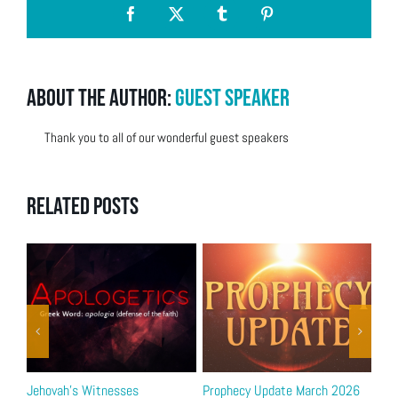
Facebook
X
Tumblr
Pinterest
About the Author:
Guest Speaker
Thank you to all of our wonderful guest speakers
Related Posts
Jehovah’s Witnesses
Prophecy Update March 2026
Bib