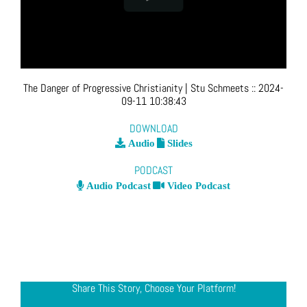
The Danger of Progressive Christianity
| Stu Schmeets
::
2024-
09-11 10:38:43
DOWNLOAD
Audio
Slides
PODCAST
Audio Podcast
Video Podcast
Share This Story, Choose Your Platform!