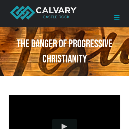
Skip
to
content
The Danger of Progressive
Christianity