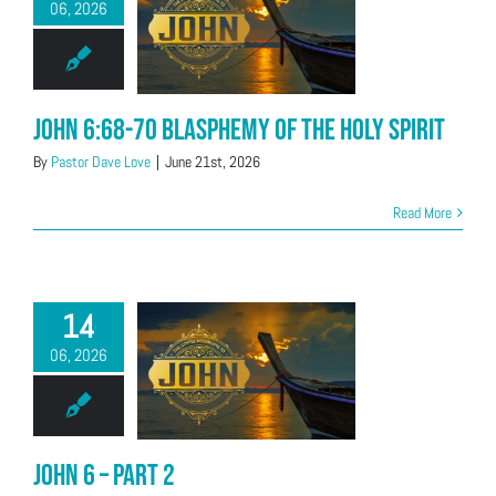
06, 2026
John 6:68-70 Blasphemy of the Holy Spirit
By
Pastor Dave Love
|
June 21st, 2026
Read More
14
06, 2026
John 6 – Part 2