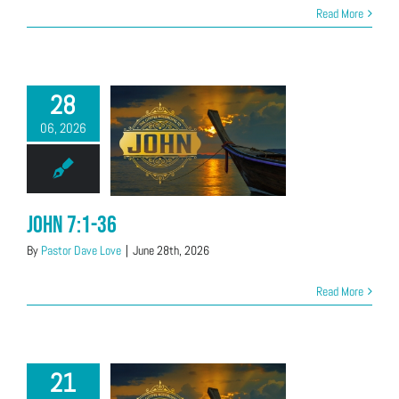
Read More
28
06, 2026
John 7:1-36
By
Pastor Dave Love
|
June 28th, 2026
Read More
21