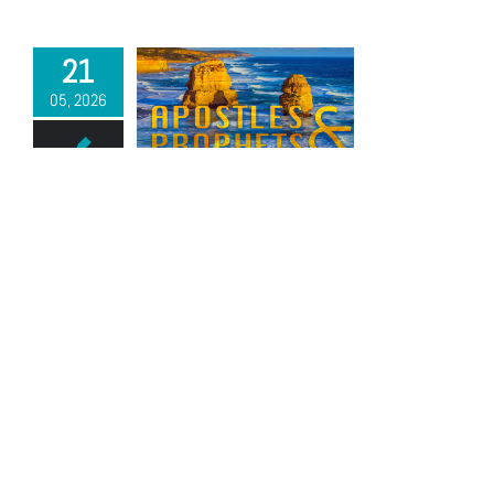
21
05, 2026
Apostles and Prophets | Part 2
By
Pastor John Winder
|
May 21st, 2026
Read More
17
05, 2026