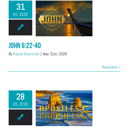
31
05, 2026
John 6:22-40
By
Pastor Dave Love
|
May 31st, 2026
Read More
28
05, 2026