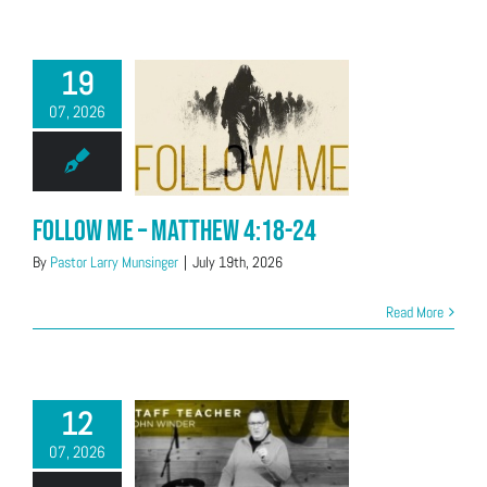
19
07, 2026
Follow Me – Matthew 4:18-24
By
Pastor Larry Munsinger
|
July 19th, 2026
Read More
12
07, 2026