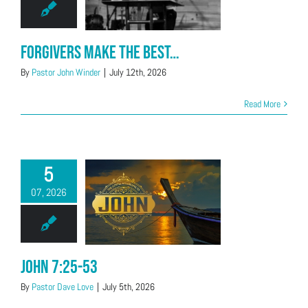
Forgivers Make the Best…
By
Pastor John Winder
|
July 12th, 2026
Read More
5
07, 2026
John 7:25-53
By
Pastor Dave Love
|
July 5th, 2026