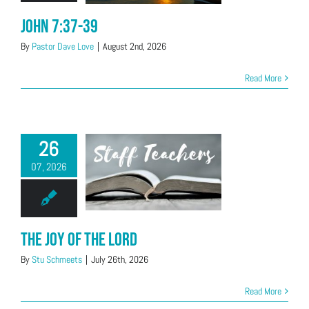
John 7:37-39
By
Pastor Dave Love
|
August 2nd, 2026
Read More
26
07, 2026
The Joy of the Lord
By
Stu Schmeets
|
July 26th, 2026
Read More