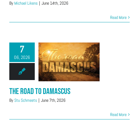
By
Michael Likens
|
June 14th, 2026
Read More
7
06, 2026
The Road to Damascus
By
Stu Schmeets
|
June 7th, 2026
Read More