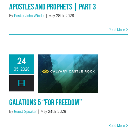
Apostles and Prophets | Part 3
By
Pastor John Winder
|
May 28th, 2026
Read More
24
05, 2026
Galations 5 “For Freedom”
By
Guest Speaker
|
May 24th, 2026
Read More