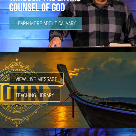
COUNSEL OF GOD
LEARN MORE ABOUT CALVARY
VIEW LIVE MESSAGE
TEACHING LIBRARY