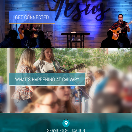
GET CONNECTED
WHAT'S HAPPENING AT CALVARY
SERVICES & LOCATION