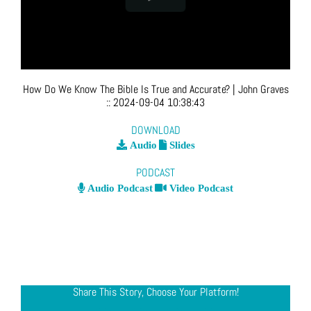
How Do We Know The Bible Is True and Accurate?
| John Graves
::
2024-09-04 10:38:43
DOWNLOAD
Audio
Slides
PODCAST
Audio Podcast
Video Podcast
Share This Story, Choose Your Platform!