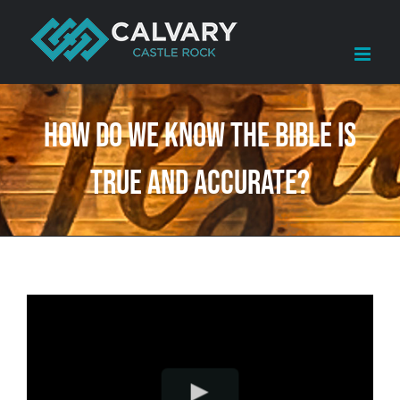
Skip
to
content
How Do We Know The Bible Is
True and Accurate?