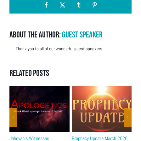
Facebook
X
Tumblr
Pinterest
About the Author:
Guest Speaker
Thank you to all of our wonderful guest speakers
Related Posts
Jehovah’s Witnesses
Prophecy Update March 2026
Bib