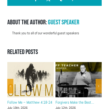
Facebook
X
Tumblr
Pinterest
About the Author:
Guest Speaker
Thank you to all of our wonderful guest speakers
Related Posts
Follow Me – Matthew 4:18-24
Forgivers Make the Best…
Joh
July 19th, 2026
July 12th, 2026
July