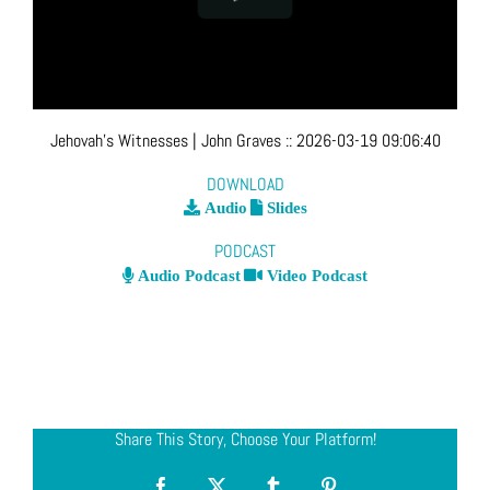
Jehovah’s Witnesses
| John Graves
::
2026-03-19 09:06:40
DOWNLOAD
Audio
Slides
PODCAST
Audio Podcast
Video Podcast
Share This Story, Choose Your Platform!