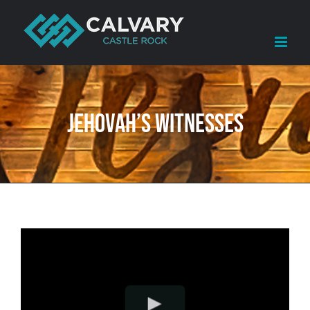
Skip
to
content
Jehovah’s Witnesses