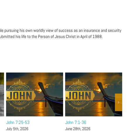
ile pursuing his own worldly view of success as an insurance and security
bmitted his life to the Person of Jesus Christ in April of 1988.
John 7:25-53
John 7:1-36
Joh
Hol
July 5th, 2026
June 28th, 2026