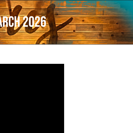
arch 2026