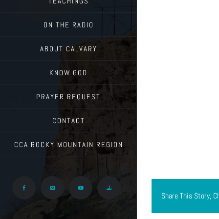
TEACHINGS
ON THE RADIO
ABOUT CALVARY
KNOW GOD
PRAYER REQUEST
CONTACT
CCA ROCKY MOUNTAIN REGION
Facebook
Vimeo
YouTube
Give
Share This Story, C