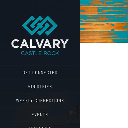
Skip
to
content
GET CONNECTED
MINISTRIES
WEEKLY CONNECTIONS
EVENTS