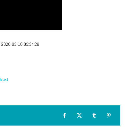
:
2026-03-16 09:34:28
cast
Facebook
X
Tumblr
Pinterest