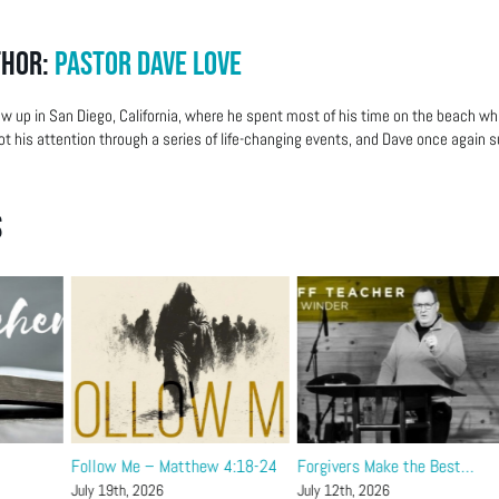
thor:
Pastor Dave Love
w up in San Diego, California, where he spent most of his time on the beach wh
ot his attention through a series of life-changing events, and Dave once again su
s
Follow Me – Matthew 4:18-24
Forgivers Make the Best…
July 19th, 2026
July 12th, 2026