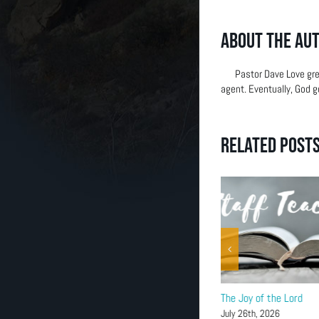
(303) 663-2514
About the Au
Pastor Dave Love gre
agent. Eventually, God g
Related Post
John 7:37-39
The Joy of the Lord
August 2nd, 2026
July 26th, 2026