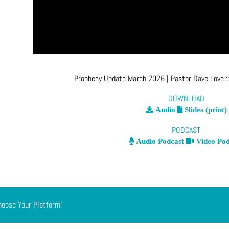
Prophecy Update March 2026
| Pastor Dave Love
:
DOWNLOAD
Audio
Slides (print)
PODCAST
Audio Podcast
Video Pod
hoose Your Platform!