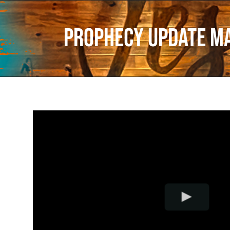
Prophecy Update M