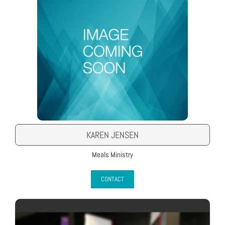
KAREN JENSEN
Meals Ministry
CONTACT