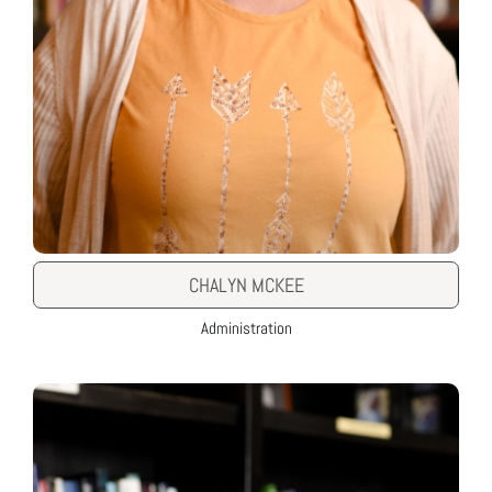
CHALYN MCKEE
Administration