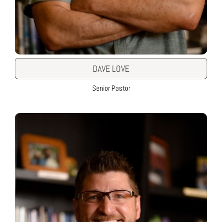
DAVE LOVE
Senior Pastor