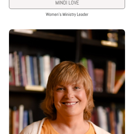
MINDI LOVE
Women’s Ministry Leader