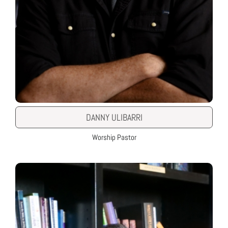
DANNY ULIBARRI
Worship Pastor