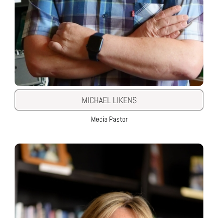
MICHAEL LIKENS
Media Pastor