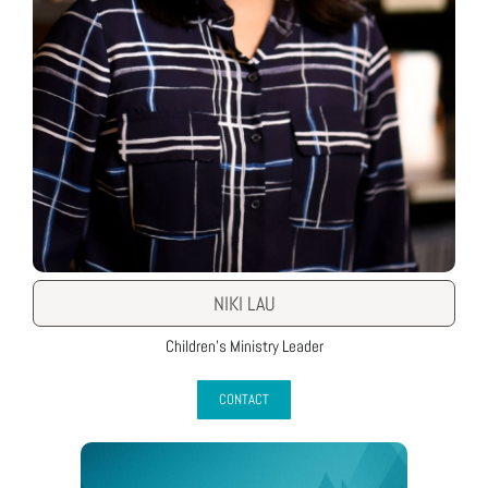
NIKI LAU
Children’s Ministry Leader
CONTACT