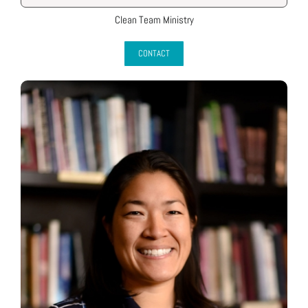
Clean Team Ministry
CONTACT