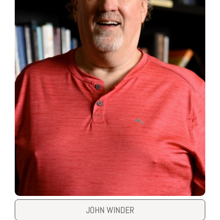
JOHN WINDER