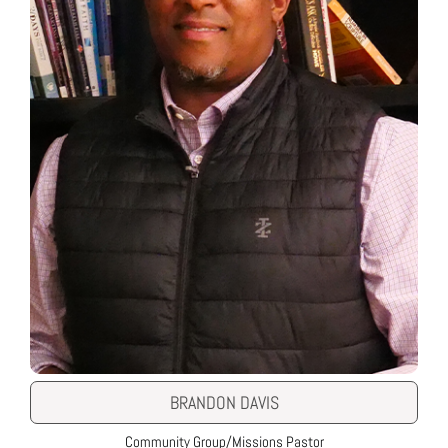
BRANDON DAVIS
Community Group/Missions Pastor