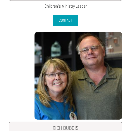
Children’s Ministry Leader
CONTACT
RICH DUBOIS