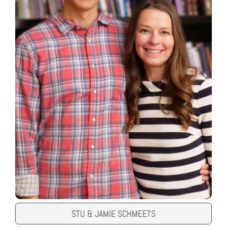
STU & JAMIE SCHMEETS