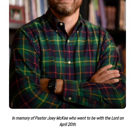
In memory of Pastor Joey McKee who went to be with the Lord on
April 20th