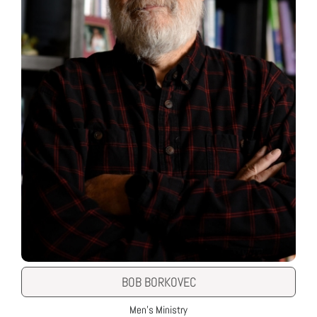
BOB BORKOVEC
Men's Ministry