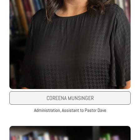
COREENA MUNSINGER
Administration, Assistant to Pastor Dave