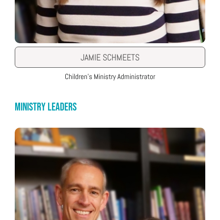
JAMIE SCHMEETS
Children’s Ministry Administrator
MINISTRY LEADERS