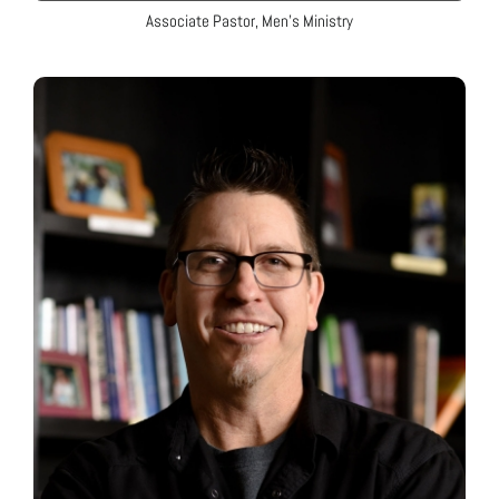
Associate Pastor, Men’s Ministry