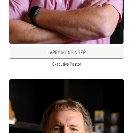
LARRY MUNSINGER
Executive Pastor