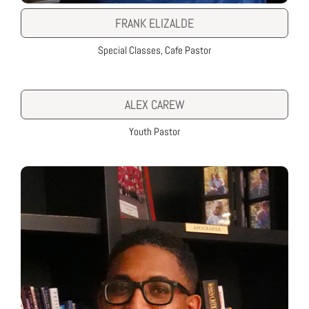
FRANK ELIZALDE
Special Classes, Cafe Pastor
ALEX CAREW
Youth Pastor