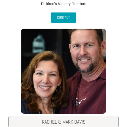
Children’s Ministry Directors
CONTACT
RACHEL & MARK DAVIS