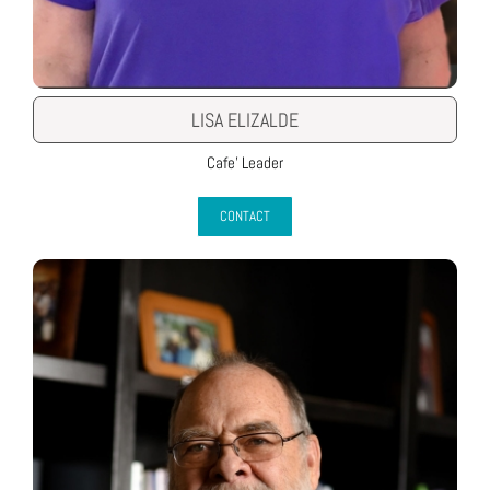
LISA ELIZALDE
Cafe’ Leader
CONTACT