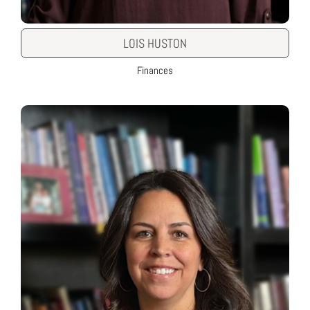
LOIS HUSTON
Finances