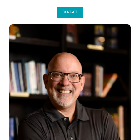
CONTACT