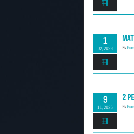
Mat
1
By
Gues
02, 2026
2 P
9
By
Gues
11, 2025