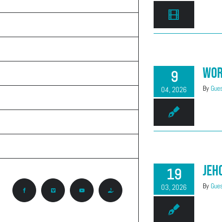
TEACHINGS
ON THE RADIO
ABOUT CALVARY
Wor
9
KNOW GOD
By
Gues
04, 2026
PRAYER REQUEST
CONTACT
CCA ROCKY MOUNTAIN REGION
Jeh
19
By
Gues
03, 2026
Facebook
Vimeo
YouTube
Give