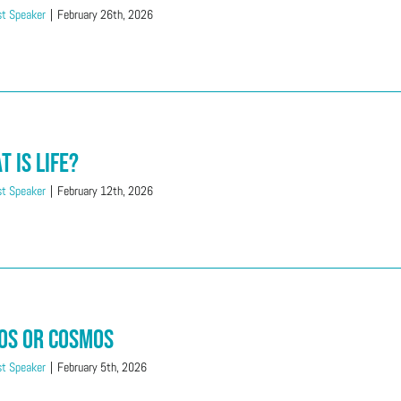
t Speaker
|
February 26th, 2026
t is Life?
t Speaker
|
February 12th, 2026
os or Cosmos
t Speaker
|
February 5th, 2026