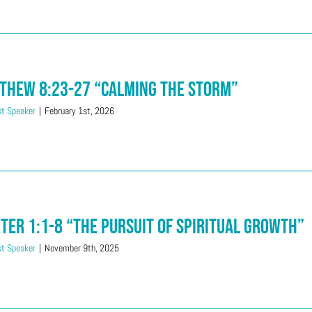
thew 8:23-27 “Calming The Storm”
t Speaker
|
February 1st, 2026
eter 1:1-8 “The Pursuit of Spiritual Growth”
t Speaker
|
November 9th, 2025