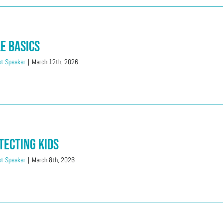
le Basics
t Speaker
|
March 12th, 2026
tecting Kids
t Speaker
|
March 8th, 2026