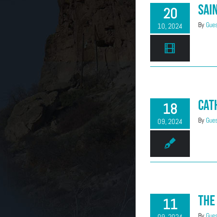
Sai
20
By
Gues
10, 2024
Cat
18
By
Gues
09, 2024
The
11
By
Gues
09, 2024