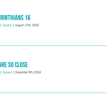
orinthians 16
t Speaker
|
August 17th, 2025
Are So Close
t Speaker
|
December 8th, 2024