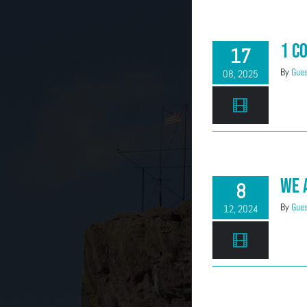
1 C
17
By
Gues
08, 2025
We 
8
By
Gues
12, 2024