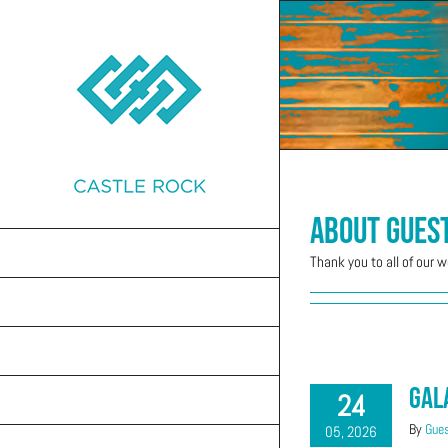
Skip
to
content
About
Gues
GET CONNECTED
Thank you to all of our 
MINISTRIES
WEEKLY CONNECTIONS
Gal
24
EVENTS
By
Gues
05, 2026