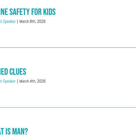
ine Safety for Kids
t Speaker
|
March 8th, 2026
ied Clues
t Speaker
|
March 4th, 2026
t is Man?