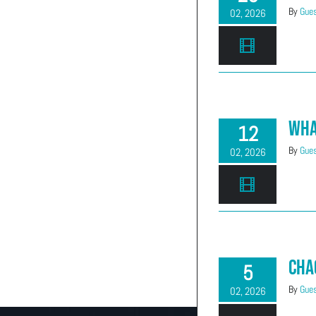
By
Gues
02, 2026
Wha
12
By
Gues
02, 2026
Cha
5
By
Gues
02, 2026