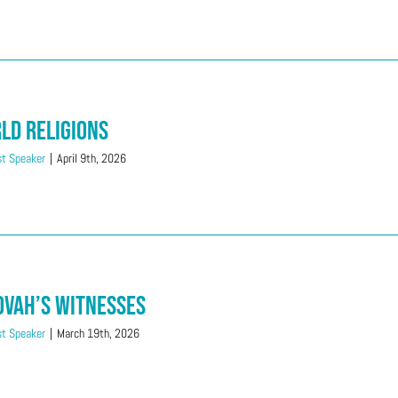
ld Religions
t Speaker
|
April 9th, 2026
ovah’s Witnesses
t Speaker
|
March 19th, 2026