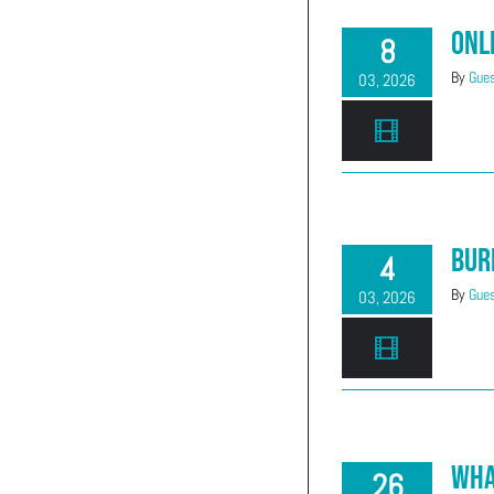
Onl
8
By
Gues
03, 2026
Bur
4
By
Gues
03, 2026
Wha
26