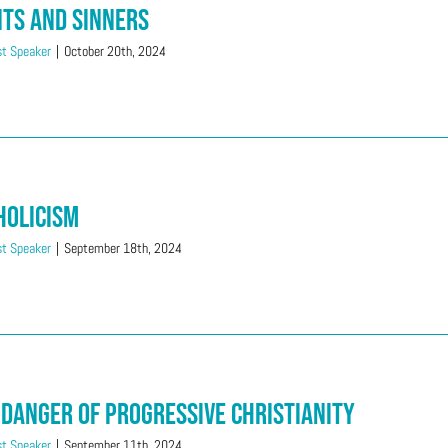
nts And Sinners
t Speaker
|
October 20th, 2024
holicism
t Speaker
|
September 18th, 2024
 Danger of Progressive Christianity
t Speaker
|
September 11th, 2024