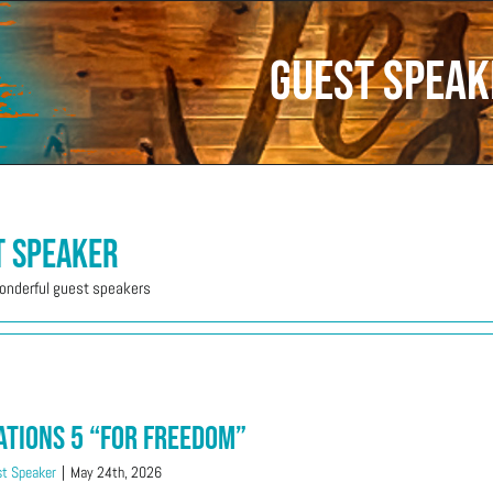
Guest Speak
t Speaker
wonderful guest speakers
ations 5 “For Freedom”
t Speaker
|
May 24th, 2026