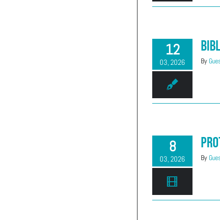
(303) 663-2514
Bib
12
By
Gues
03, 2026
Pro
8
By
Gues
03, 2026