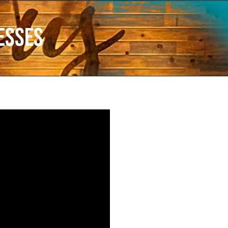
esses