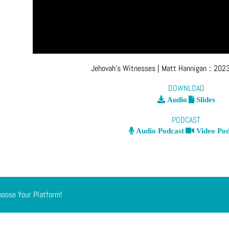
Jehovah’s Witnesses
| Matt Hannigan
::
2023
DOWNLOAD
Audio
Slides
PODCAST
Audio Podcast
Video Pod
hoose Your Platform!