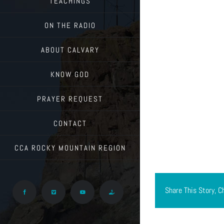
TEACHINGS
ON THE RADIO
ABOUT CALVARY
KNOW GOD
PRAYER REQUEST
CONTACT
CCA ROCKY MOUNTAIN REGION
Share This Story, C
Facebook
Vimeo
YouTube
Give