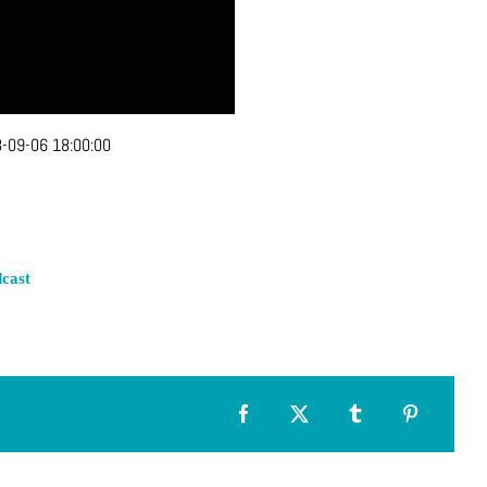
-09-06 18:00:00
cast
Facebook
X
Tumblr
Pinterest