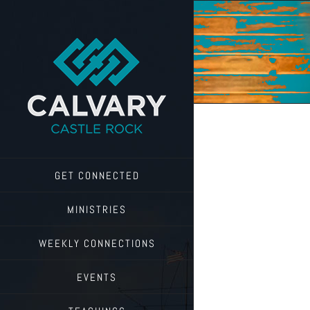
Skip
to
content
GET CONNECTED
MINISTRIES
WEEKLY CONNECTIONS
EVENTS