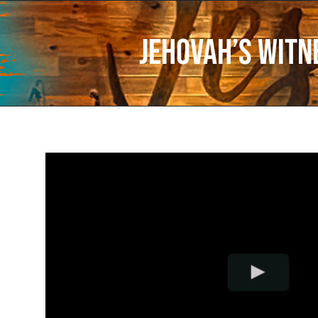
Jehovah’s Witn