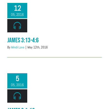
12
05, 2016
James 3:13-4:6
By
Mindi Love
|
May 12th, 2016
5
05, 2016