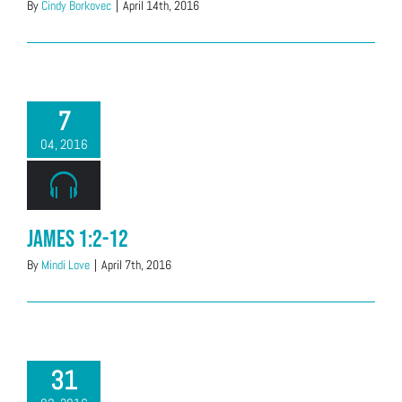
By
Cindy Borkovec
|
April 14th, 2016
7
04, 2016
James 1:2-12
By
Mindi Love
|
April 7th, 2016
31