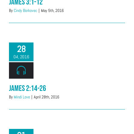
James 3:1-12
By
Cindy Borkovec
|
May 5th, 2016
28
04, 2016
James 2:14-26
By
Mindi Love
|
April 28th, 2016