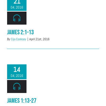
21
04, 2016
James 2:1-13
By
Cija Cooksey
|
April 21st, 2016
14
04, 2016
James 1:13-27