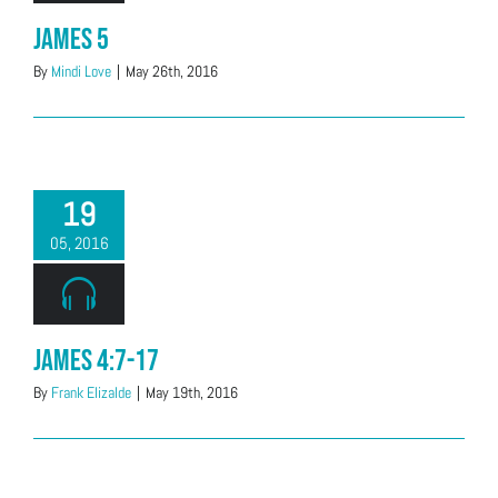
James 5
By
Mindi Love
|
May 26th, 2016
19
05, 2016
James 4:7-17
By
Frank Elizalde
|
May 19th, 2016