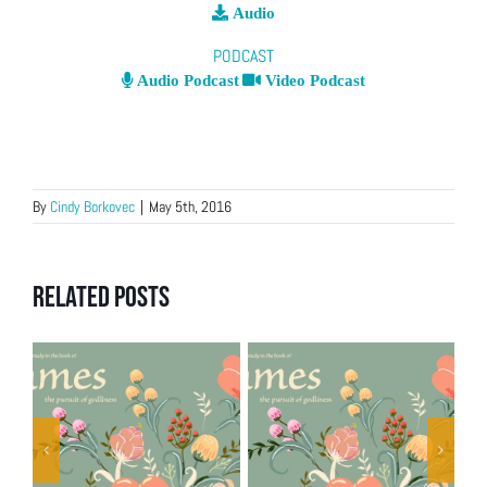
Audio
PODCAST
Audio Podcast
Video Podcast
By
Cindy Borkovec
|
May 5th, 2016
Related Posts