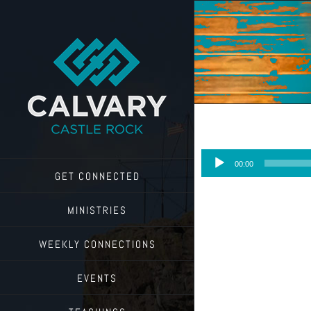
Skip
to
content
Audio
00:00
Player
GET CONNECTED
MINISTRIES
WEEKLY CONNECTIONS
EVENTS