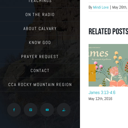
TEACHINGS
By
Mindi Love
|
May 26th,
ON THE RADIO
ABOUT CALVARY
Related Post
KNOW GOD
PRAYER REQUEST
CONTACT
CCA ROCKY MOUNTAIN REGION
James 4:7-17
James 3:13-4:6
May 19th, 2016
May 12th, 2016
Facebook
Vimeo
YouTube
Give