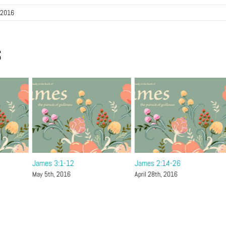
 2016
s
James 3:1-12
James 2:14-26
May 5th, 2016
April 28th, 2016