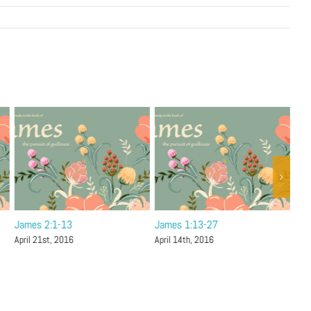
James 2:1-13
James 1:13-27
Jam
April 21st, 2016
April 14th, 2016
Apri