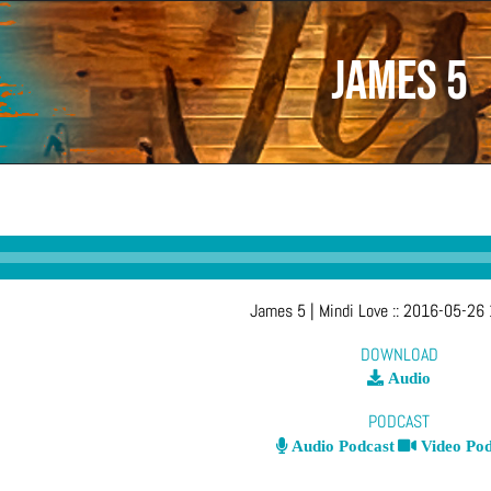
James 5
James 5
| Mindi Love
::
2016-05-26 
DOWNLOAD
Audio
PODCAST
Audio Podcast
Video Pod