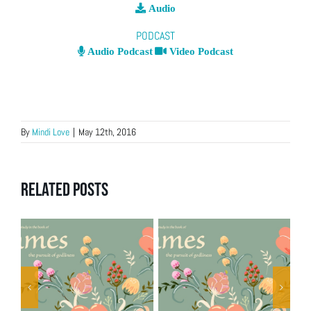
Audio
PODCAST
Audio Podcast
Video Podcast
By
Mindi Love
|
May 12th, 2016
Related Posts