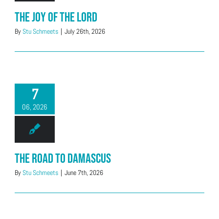
The Joy of the Lord
By
Stu Schmeets
|
July 26th, 2026
7
06, 2026
The Road to Damascus
By
Stu Schmeets
|
June 7th, 2026