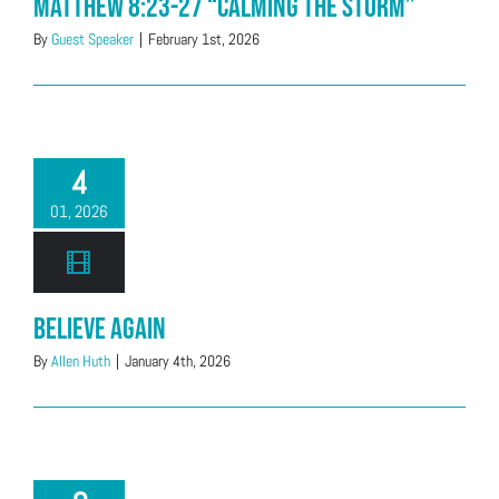
Matthew 8:23-27 “Calming The Storm”
By
Guest Speaker
|
February 1st, 2026
4
01, 2026
Believe Again
By
Allen Huth
|
January 4th, 2026