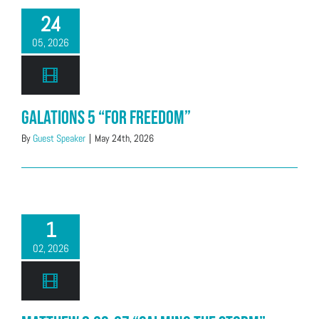
24
05, 2026
Galations 5 “For Freedom”
By
Guest Speaker
|
May 24th, 2026
1
02, 2026