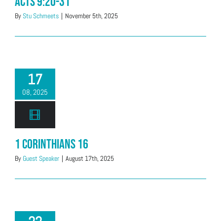
Acts 9:20-31
By
Stu Schmeets
|
November 5th, 2025
17
08, 2025
1 Corinthians 16
By
Guest Speaker
|
August 17th, 2025