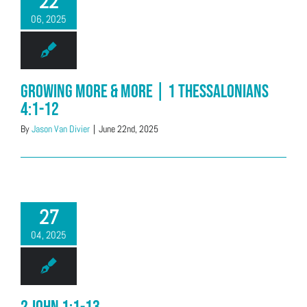
22
06, 2025
Growing More & More | 1 Thessalonians
4:1-12
By
Jason Van Divier
|
June 22nd, 2025
27
04, 2025