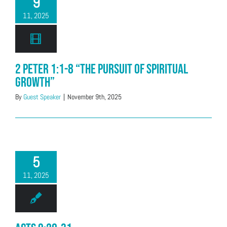
9
11, 2025
2 Peter 1:1-8 “The Pursuit of Spiritual
Growth”
By
Guest Speaker
|
November 9th, 2025
5
11, 2025