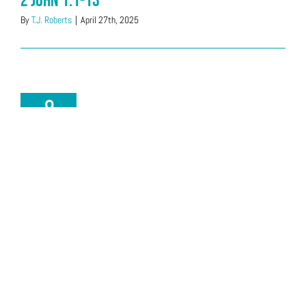
2 John 1:1-13
By
T.J. Roberts
|
April 27th, 2025
9
02, 2025
Acts 9:7-22 & 11:2
By
Stu Schmeets
|
February 9th, 2025
19