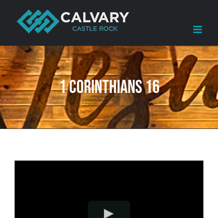
Skip
to
content
1 Corinthians 16