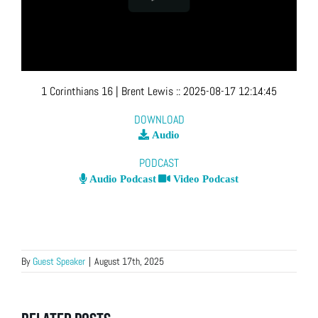
1 Corinthians 16
| Brent Lewis
::
2025-08-17 12:14:45
DOWNLOAD
Audio
PODCAST
Audio Podcast
Video Podcast
By
Guest Speaker
|
August 17th, 2025