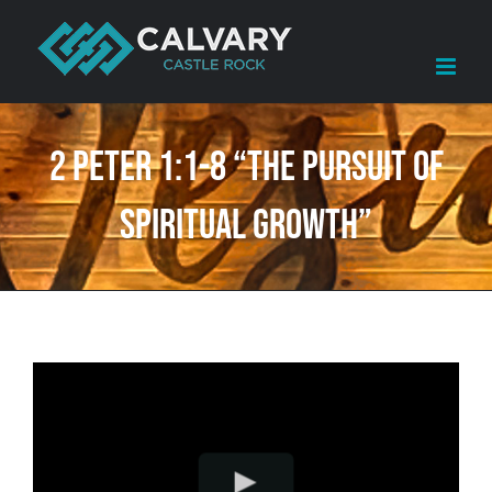
Skip
to
content
2 Peter 1:1-8 “The Pursuit of
Spiritual Growth”