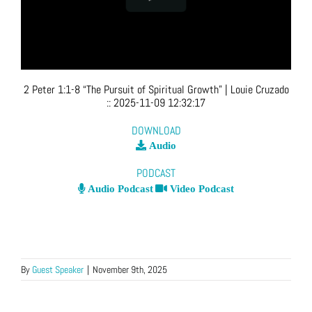
2 Peter 1:1-8 “The Pursuit of Spiritual Growth”
| Louie Cruzado
::
2025-11-09 12:32:17
DOWNLOAD
Audio
PODCAST
Audio Podcast
Video Podcast
By
Guest Speaker
|
November 9th, 2025