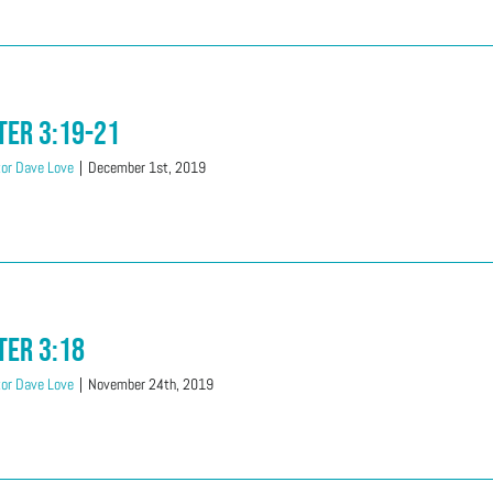
ter 3:19-21
or Dave Love
|
December 1st, 2019
ter 3:18
or Dave Love
|
November 24th, 2019