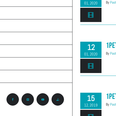
TEACHINGS
By
Past
01, 2020
ON THE RADIO
ABOUT CALVARY
KNOW GOD
1Pe
12
PRAYER REQUEST
By
Past
01, 2020
CONTACT
CCA ROCKY MOUNTAIN REGION
1Pe
15
Facebook
Vimeo
YouTube
Give
By
Past
12, 2019