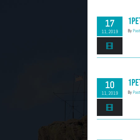
1Pe
17
By
Past
11, 2019
1Pe
10
By
Past
11, 2019