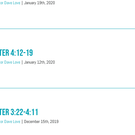
or Dave Love
|
January 19th, 2020
ter 4:12-19
or Dave Love
|
January 12th, 2020
ter 3:22-4:11
or Dave Love
|
December 15th, 2019