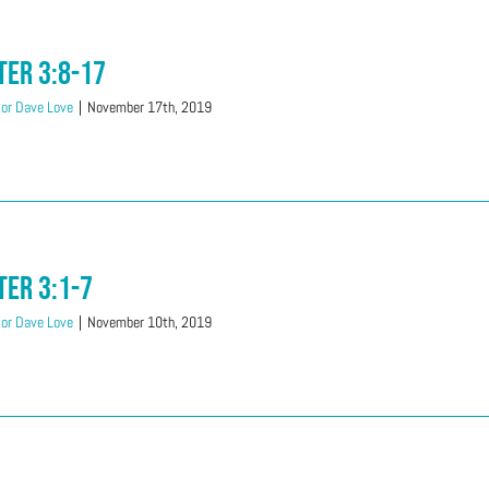
ter 3:8-17
or Dave Love
|
November 17th, 2019
ter 3:1-7
or Dave Love
|
November 10th, 2019