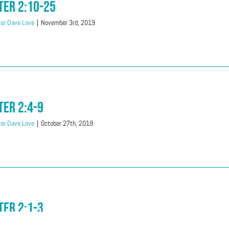
ter 2:10-25
or Dave Love
|
November 3rd, 2019
ter 2:4-9
or Dave Love
|
October 27th, 2019
ter 2:1-3
or Dave Love
|
September 22nd, 2019