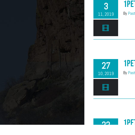
1Pe
3
By
Past
11, 2019
1Pe
27
By
Past
10, 2019
1Pe
22
By
Past
09, 2019