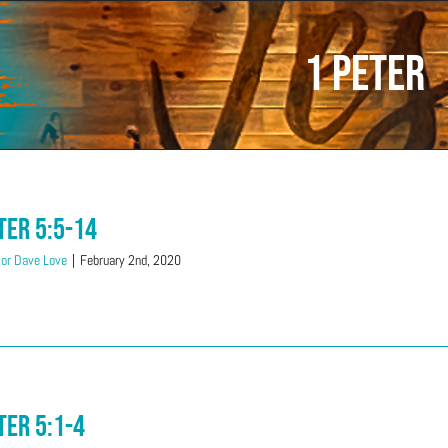
1 Peter
ter 5:5-14
or Dave Love
|
February 2nd, 2020
ter 5:1-4