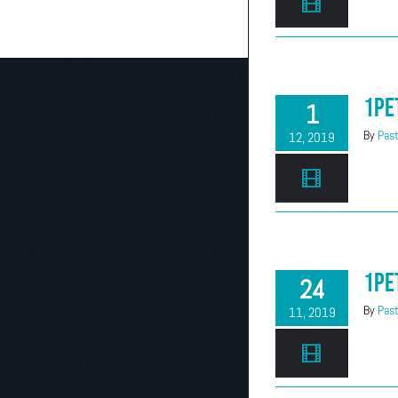
(303) 663-2514
1Pe
1
By
Past
12, 2019
1Pe
24
By
Past
11, 2019