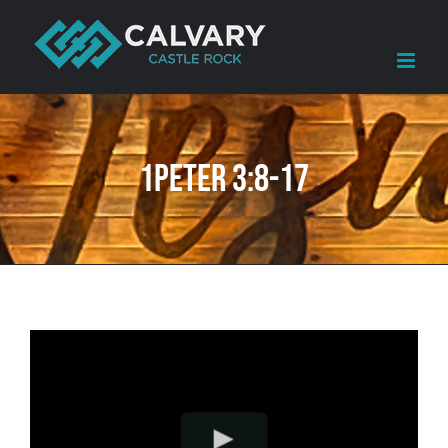
Skip
to
content
1Peter 3:8-17