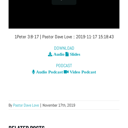
1Peter 3:8-17
| Pastor Dave Love
::
2019-11-17 15:18:43
DOWNLOAD
Audio
Slides
PODCAST
Audio Podcast
Video Podcast
By
Pastor Dave Love
|
November 17th, 2019