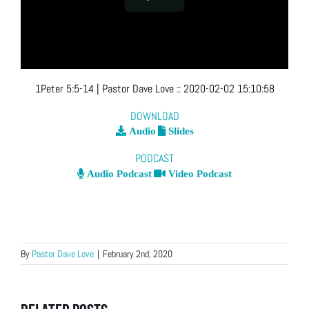
1Peter 5:5-14
| Pastor Dave Love
::
2020-02-02 15:10:58
DOWNLOAD
Audio
Slides
PODCAST
Audio Podcast
Video Podcast
By
Pastor Dave Love
|
February 2nd, 2020