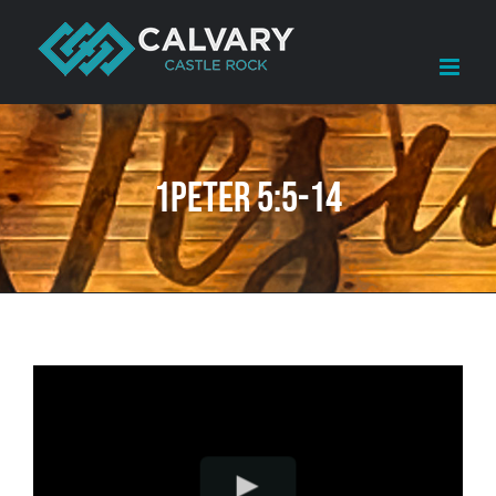
Skip
to
content
1Peter 5:5-14