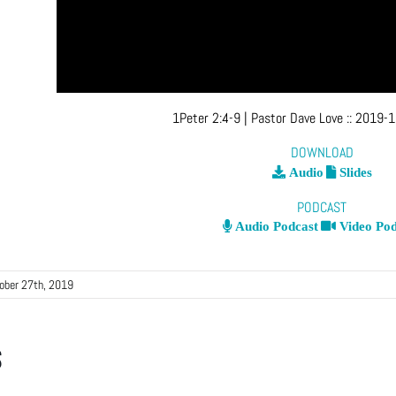
1Peter 2:4-9
| Pastor Dave Love
::
2019-1
DOWNLOAD
Audio
Slides
PODCAST
Audio Podcast
Video Pod
ober 27th, 2019
s