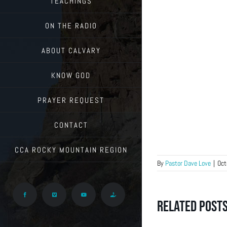
TEACHINGS
ON THE RADIO
ABOUT CALVARY
KNOW GOD
PRAYER REQUEST
CONTACT
CCA ROCKY MOUNTAIN REGION
By
Pastor Dave Love
|
Oct
Facebook
Vimeo
YouTube
Give
Related Post