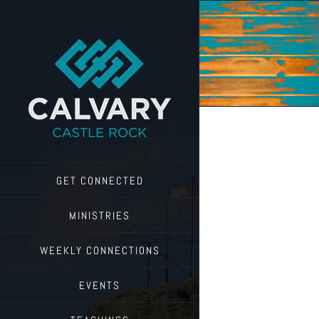
Skip
to
content
GET CONNECTED
MINISTRIES
WEEKLY CONNECTIONS
EVENTS