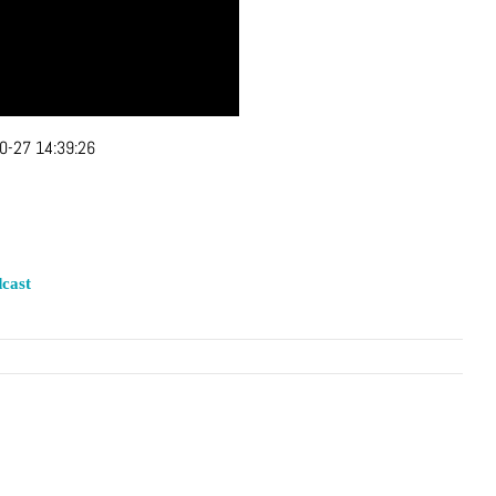
0-27 14:39:26
cast