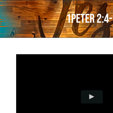
1Peter 2:4