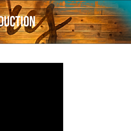
duction