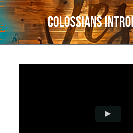
Colossians Intro