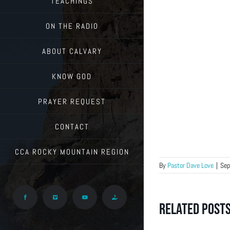
TEACHINGS
ON THE RADIO
ABOUT CALVARY
KNOW GOD
PRAYER REQUEST
CONTACT
CCA ROCKY MOUNTAIN REGION
By
Pastor Dave Love
|
Sep
Facebook
Vimeo
YouTube
Give
Related Post