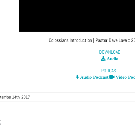
Colossians Introduction
| Pastor Dave Love
::
2
DOWNLOAD
Audio
PODCAST
Audio Podcast
Video Pod
tember 14th, 2017
s