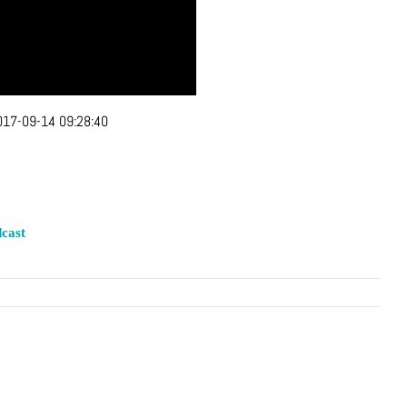
017-09-14 09:28:40
cast