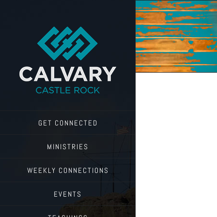
Skip
to
content
GET CONNECTED
MINISTRIES
WEEKLY CONNECTIONS
EVENTS