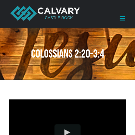
Skip
to
content
Colossians 2:20-3:4