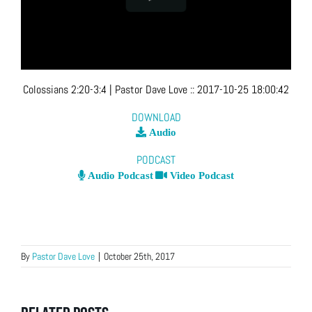
Colossians 2:20-3:4
| Pastor Dave Love
::
2017-10-25 18:00:42
DOWNLOAD
Audio
PODCAST
Audio Podcast
Video Podcast
By
Pastor Dave Love
|
October 25th, 2017