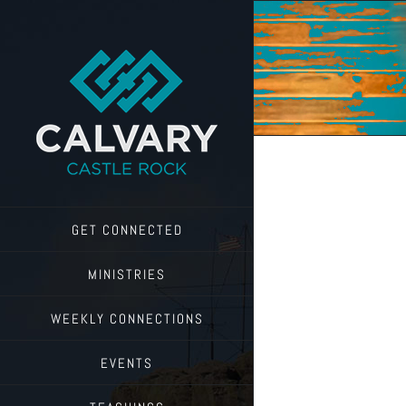
Skip
to
content
GET CONNECTED
MINISTRIES
WEEKLY CONNECTIONS
EVENTS