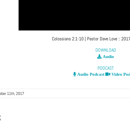
Colossians 2:1-10
| Pastor Dave Love
::
2017
DOWNLOAD
Audio
PODCAST
Audio Podcast
Video Pod
ober 11th, 2017
s