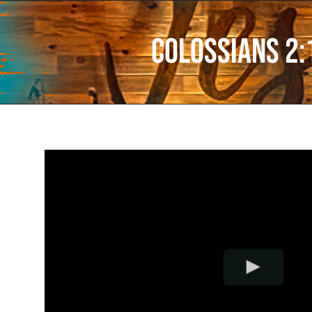
Colossians 2: