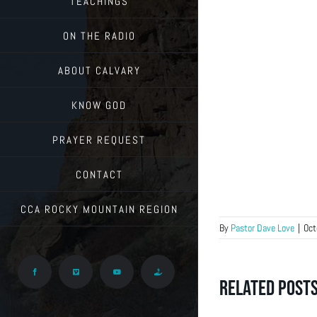
TEACHINGS
ON THE RADIO
ABOUT CALVARY
KNOW GOD
PRAYER REQUEST
CONTACT
CCA ROCKY MOUNTAIN REGION
By
Pastor Dave Love
|
Oct
Facebook
Vimeo
YouTube
Give
Related Post