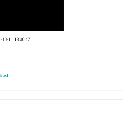
-10-11 18:00:47
cast