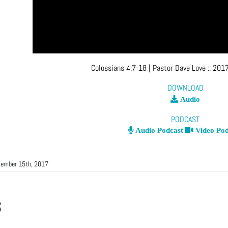
Colossians 4:7-18
| Pastor Dave Love
::
2017
DOWNLOAD
Audio
PODCAST
Audio Podcast
Video Pod
ember 15th, 2017
s