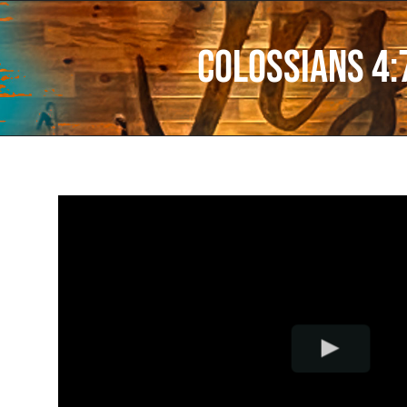
Colossians 4: