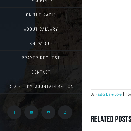
TEACHINGS
ON THE RADIO
ABOUT CALVARY
KNOW GOD
PRAYER REQUEST
CONTACT
CCA ROCKY MOUNTAIN REGION
By
Pastor Dave Love
|
Nov
Facebook
Vimeo
YouTube
Give
Related Post