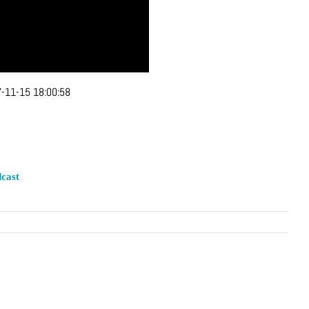
-11-15 18:00:58
cast