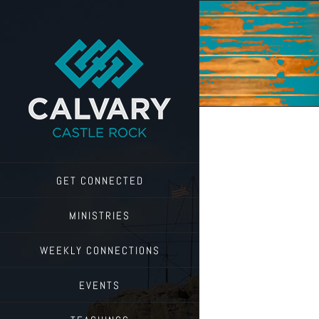
Skip
to
content
GET CONNECTED
MINISTRIES
WEEKLY CONNECTIONS
EVENTS