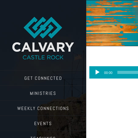
Skip
to
content
Audio
00:00
Player
GET CONNECTED
MINISTRIES
WEEKLY CONNECTIONS
EVENTS