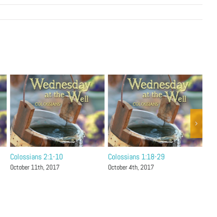
Colossians 2:1-10
Colossians 1:18-29
Col
October 11th, 2017
October 4th, 2017
Sep