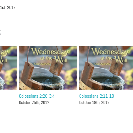
1st, 2017
s
Colossians 2:20-3:4
Colossians 2:11-19
October 25th, 2017
October 18th, 2017