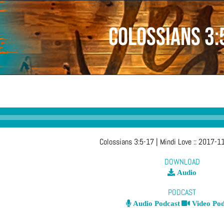
Colossians 3:
Colossians 3:5-17
| Mindi Love
::
2017-11
DOWNLOAD
Audio
PODCAST
Audio Podcast
Video Pod