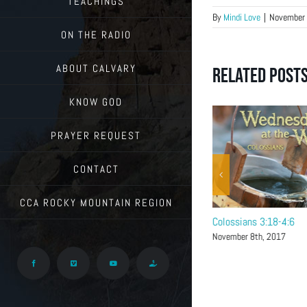
TEACHINGS
By
Mindi Love
|
November 
ON THE RADIO
ABOUT CALVARY
Related Post
KNOW GOD
PRAYER REQUEST
CONTACT
CCA ROCKY MOUNTAIN REGION
Colossians 4:7-18
Colossians 3:18-4:6
November 15th, 2017
November 8th, 2017
Facebook
Vimeo
YouTube
Give