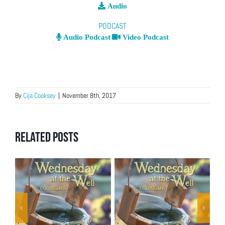
Audio
PODCAST
Audio Podcast
Video Podcast
By
Cija Cooksey
|
November 8th, 2017
Related Posts