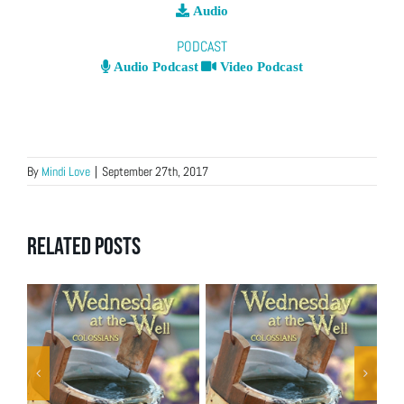
Audio
PODCAST
Audio Podcast
Video Podcast
By
Mindi Love
|
September 27th, 2017
Related Posts