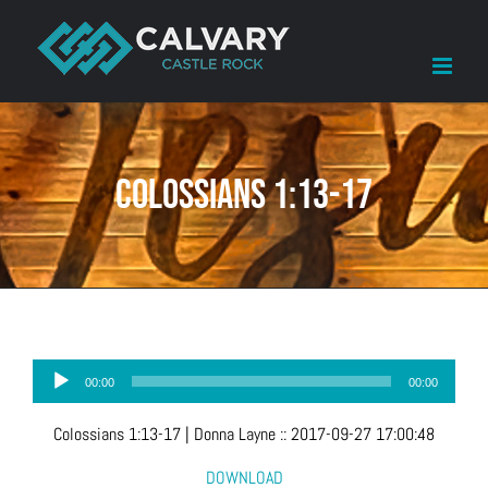
Skip
to
content
Colossians 1:13-17
Audio
00:00
00:00
Player
Colossians 1:13-17
| Donna Layne
::
2017-09-27 17:00:48
DOWNLOAD