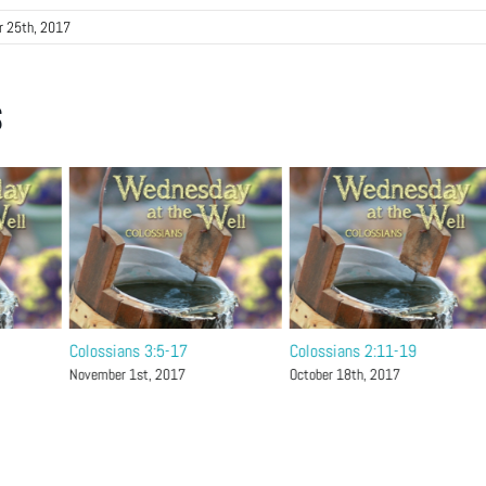
r 25th, 2017
s
Colossians 3:5-17
Colossians 2:11-19
November 1st, 2017
October 18th, 2017