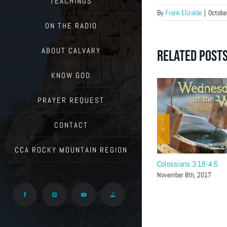
TEACHINGS
By
Frank Elizalde
|
Octobe
ON THE RADIO
ABOUT CALVARY
Related Post
KNOW GOD
PRAYER REQUEST
CONTACT
CCA ROCKY MOUNTAIN REGION
Colossians 4:7-18
Colossians 3:18-4:6
November 15th, 2017
November 8th, 2017
Facebook
Vimeo
YouTube
Give