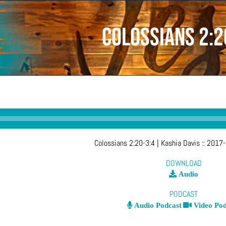
Colossians 2:2
Colossians 2:20-3:4
| Kashia Davis
::
2017-
DOWNLOAD
Audio
PODCAST
Audio Podcast
Video Pod