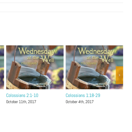
Colossians 2:1-10
Colossians 1:18-29
Col
October 11th, 2017
October 4th, 2017
Sep