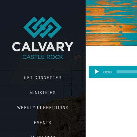
Skip
to
content
Audio
00:00
Player
GET CONNECTED
MINISTRIES
WEEKLY CONNECTIONS
EVENTS