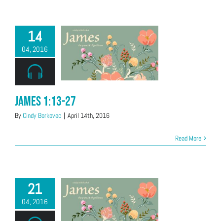
14
04, 2016
James 1:13-27
By
Cindy Borkovec
|
April 14th, 2016
Read More
21
04, 2016