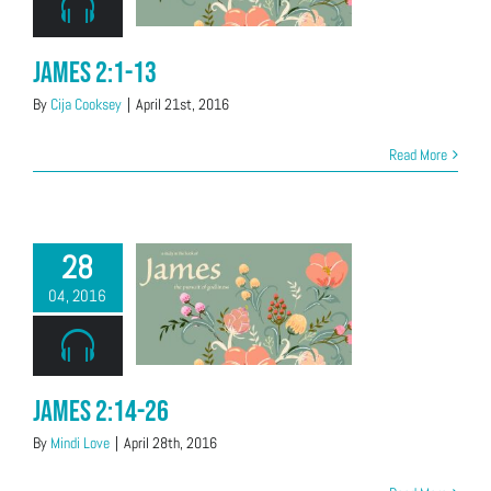
James 2:1-13
By
Cija Cooksey
|
April 21st, 2016
Read More
28
04, 2016
James 2:14-26
By
Mindi Love
|
April 28th, 2016