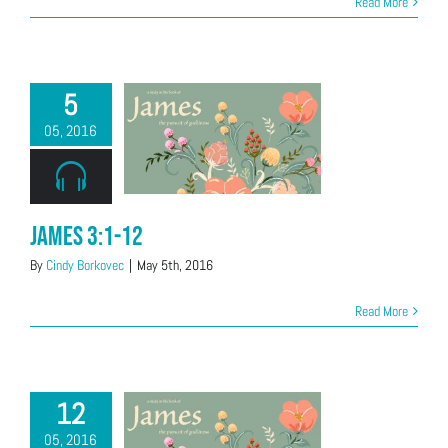
Read More
5
05, 2016
James 3:1-12
By
Cindy Borkovec
|
May 5th, 2016
Read More
12
05, 2016