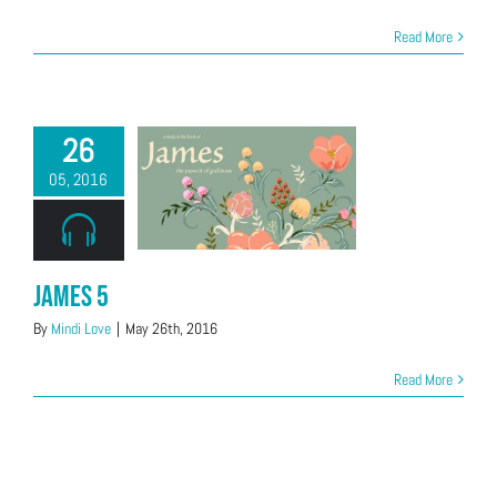
Read More
26
05, 2016
James 5
By
Mindi Love
|
May 26th, 2016
Read More