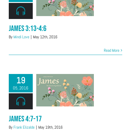
James 3:13-4:6
By
Mindi Love
|
May 12th, 2016
Read More
19
05, 2016
James 4:7-17
By
Frank Elizalde
|
May 19th, 2016