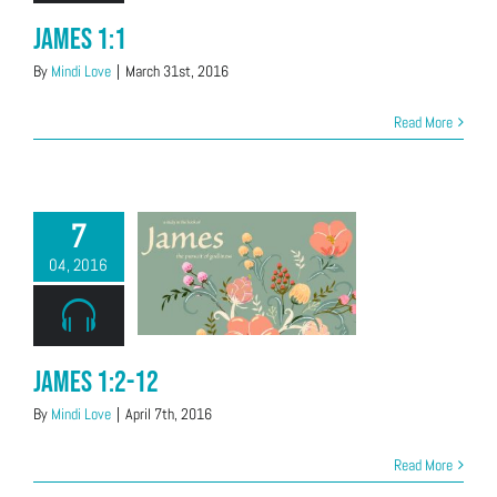
James 1:1
By
Mindi Love
|
March 31st, 2016
Read More
7
04, 2016
James 1:2-12
By
Mindi Love
|
April 7th, 2016
Read More