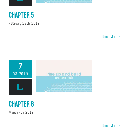
Chapter 5
February 28th, 2019
Read More
7
03, 2019
Chapter 6
March 7th, 2019
Read More