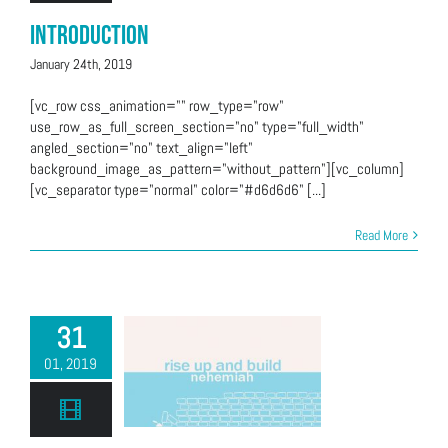
Introduction
January 24th, 2019
[vc_row css_animation="" row_type="row"
use_row_as_full_screen_section="no" type="full_width"
angled_section="no" text_align="left"
background_image_as_pattern="without_pattern"][vc_column]
[vc_separator type="normal" color="#d6d6d6" [...]
Read More
31
01, 2019