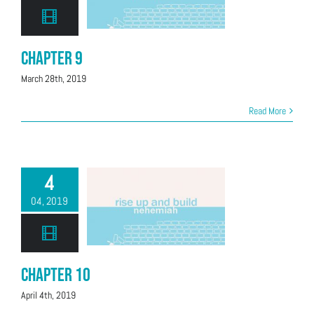
Chapter 9
March 28th, 2019
Read More
4
04, 2019
Chapter 10
April 4th, 2019