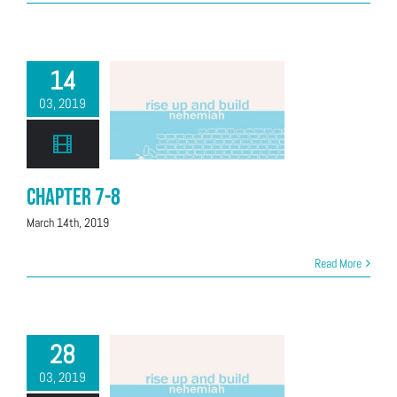
14
03, 2019
Chapter 7-8
March 14th, 2019
Read More
28
03, 2019