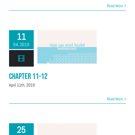
Read More
11
04, 2019
Chapter 11-12
April 11th, 2019
Read More
25