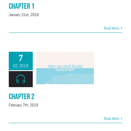
Chapter 1
January 31st, 2019
Read More
7
02, 2019
Chapter 2
February 7th, 2019
Read More