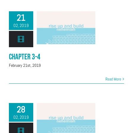
21
02, 2019
Chapter 3-4
February 21st, 2019
Read More
28
02, 2019