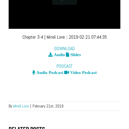
Chapter 3-4
| Mindi Love
::
2019-02-21 07:44:35
DOWNLOAD
Audio
Slides
PODCAST
Audio Podcast
Video Podcast
By
Mindi Love
|
February 21st, 2019