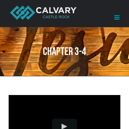
Skip
to
content
Chapter 3-4