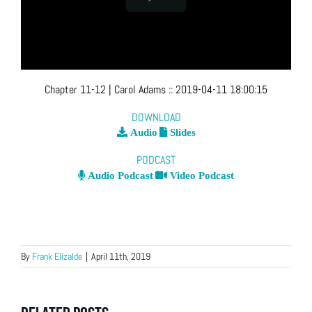
Chapter 11-12
| Carol Adams
::
2019-04-11 18:00:15
DOWNLOAD
Audio
Slides
PODCAST
Audio Podcast
Video Podcast
By
Frank Elizalde
|
April 11th, 2019