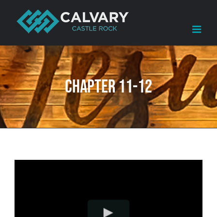
Skip
to
content
Chapter 11-12