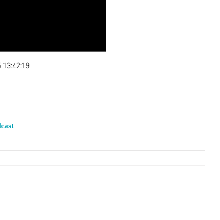
 13:42:19
cast