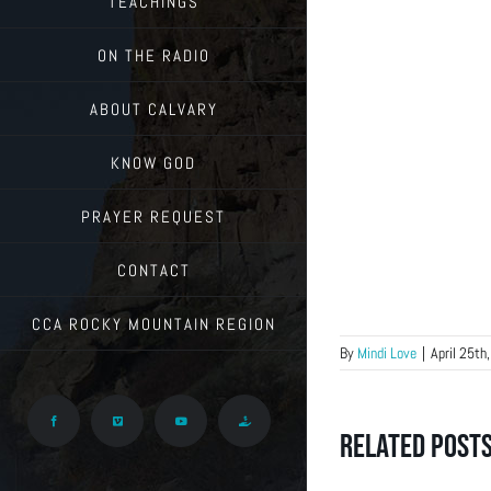
TEACHINGS
ON THE RADIO
ABOUT CALVARY
KNOW GOD
PRAYER REQUEST
CONTACT
CCA ROCKY MOUNTAIN REGION
By
Mindi Love
|
April 25th
Facebook
Vimeo
YouTube
Give
Related Post