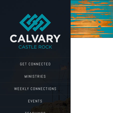
Skip
to
content
GET CONNECTED
MINISTRIES
WEEKLY CONNECTIONS
EVENTS