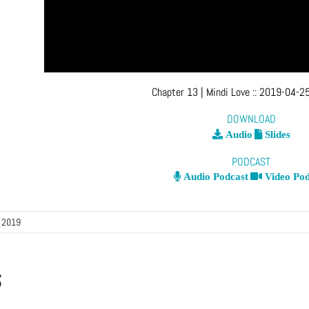
Chapter 13
| Mindi Love
::
2019-04-25
DOWNLOAD
Audio
Slides
PODCAST
Audio Podcast
Video Pod
, 2019
s