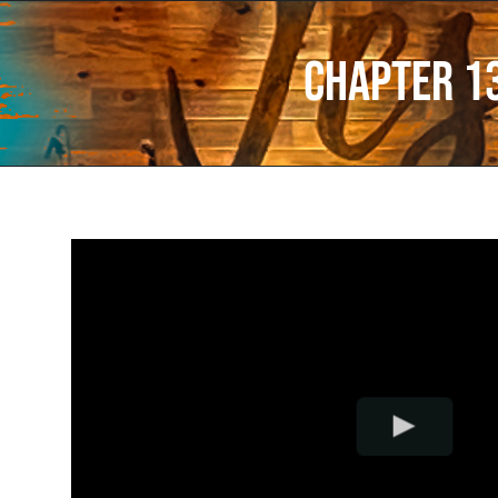
Chapter 1