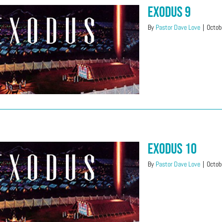
Exodus 9
By
Pastor Dave Love
|
Octob
Exodus 10
By
Pastor Dave Love
|
Octob