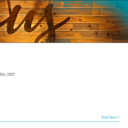
15th, 2007
Read More