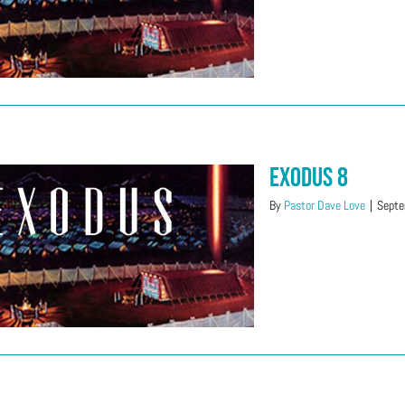
Exodus 8
By
Pastor Dave Love
|
Septe