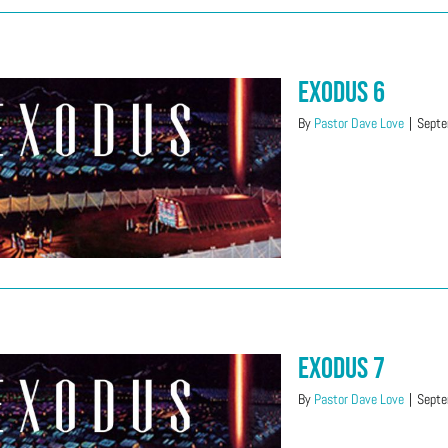
Exodus 6
By
Pastor Dave Love
|
Septe
Exodus 7
By
Pastor Dave Love
|
Septe