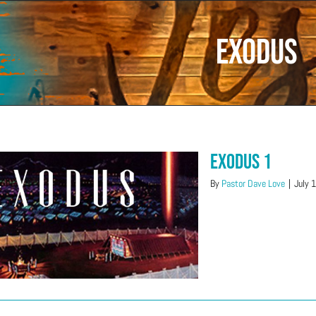
Exodus
Exodus 1
By
Pastor Dave Love
|
July 