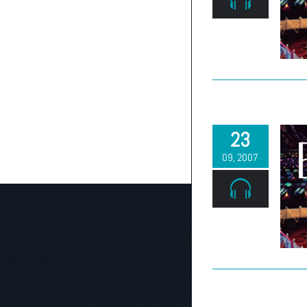
23
09, 2007