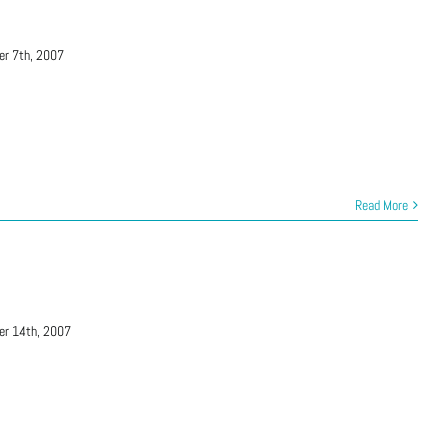
er 7th, 2007
Read More
er 14th, 2007