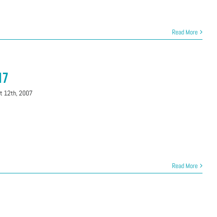
Read More
17
t 12th, 2007
Read More