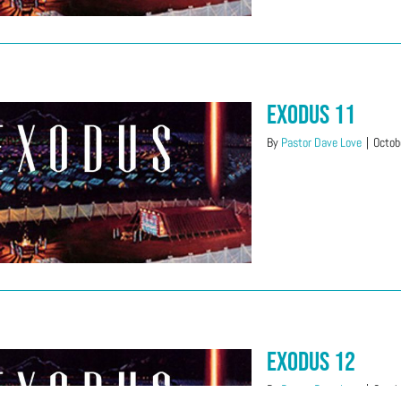
Exodus 11
By
Pastor Dave Love
|
Octob
Exodus 12
By
Pastor Dave Love
|
Octob