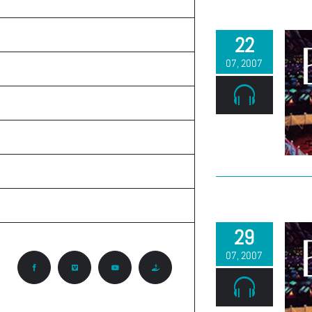
TEACHINGS
ON THE RADIO
22
07, 2007
ABOUT CALVARY
KNOW GOD
PRAYER REQUEST
CONTACT
CCA ROCKY MOUNTAIN REGION
29
07, 2007
Facebook
Vimeo
YouTube
Give