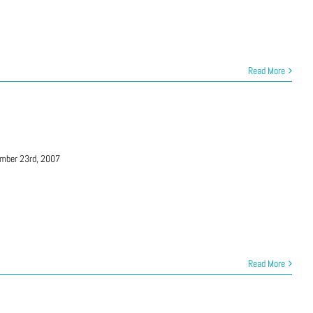
Read More
mber 23rd, 2007
Read More