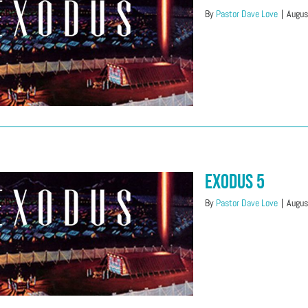
By
Pastor Dave Love
|
Augus
Exodus 5
By
Pastor Dave Love
|
Augus