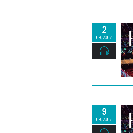
2
09, 2007
9
09, 2007