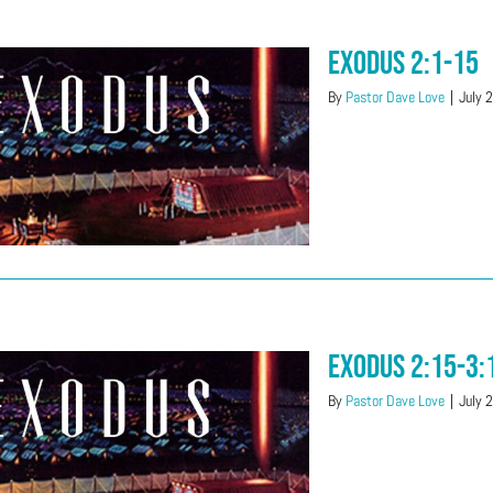
Exodus 2:1-15
By
Pastor Dave Love
|
July 
Exodus 2:15-3:
By
Pastor Dave Love
|
July 