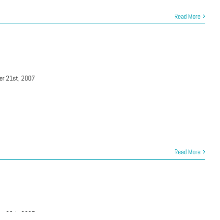
Read More
er 21st, 2007
Read More
er 28th, 2007