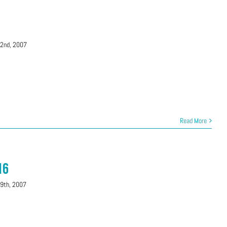
22nd, 2007
Read More
16
29th, 2007