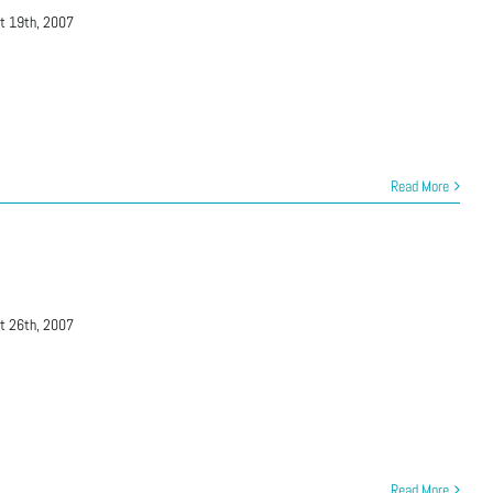
t 19th, 2007
Read More
t 26th, 2007
Read More