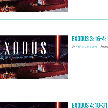
Exodus 3:16-4:
By
Pastor Dave Love
|
Augus
Exodus 4:18-31