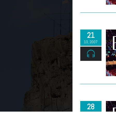
21
10, 2007
28
10, 2007