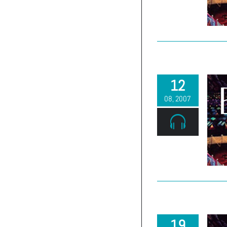
(303) 663-2514
12
08, 2007
19