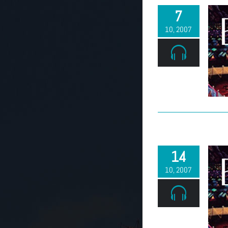
7
10, 2007
14
10, 2007