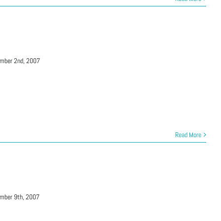
mber 2nd, 2007
Read More
mber 9th, 2007