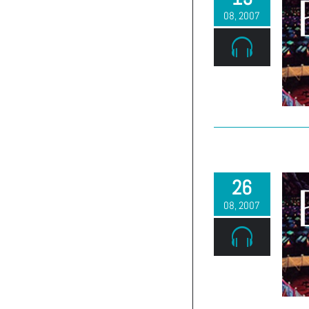
08, 2007
26
08, 2007