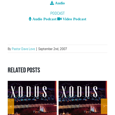
Audio
PODCAST
Audio Podcast
Video Podcast
By
Pastor Dave Love
|
September 2nd, 2007
Related Posts