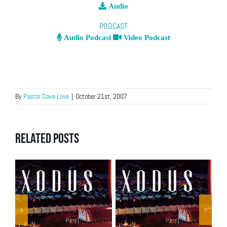
Audio
PODCAST
Audio Podcast
Video Podcast
By
Pastor Dave Love
|
October 21st, 2007
Related Posts