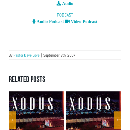
Audio
PODCAST
Audio Podcast
Video Podcast
By
Pastor Dave Love
|
September 9th, 2007
Related Posts