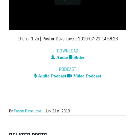
1Peter 1:2a
| Pastor Dave Love
::
2019-07-21 14:58:28
DOWNLOAD
Audio
Slides
PODCAST
Audio Podcast
Video Podcast
By
Pastor Dave Love
|
July 21st, 2019