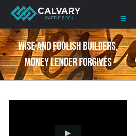
Skip
to
content
Wise and Foolish Builders,
Money Lender Forgives