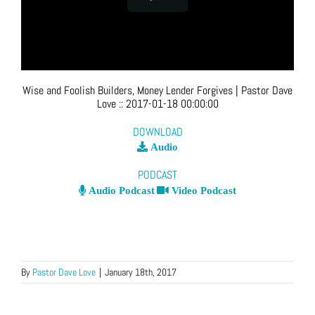
Wise and Foolish Builders, Money Lender Forgives
| Pastor Dave
Love
::
2017-01-18 00:00:00
DOWNLOAD
Audio
PODCAST
Audio Podcast
Video Podcast
By
Pastor Dave Love
|
January 18th, 2017