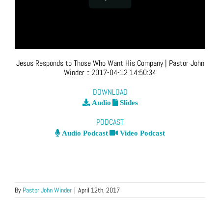
Jesus Responds to Those Who Want His Company
| Pastor John
Winder
::
2017-04-12 14:50:34
DOWNLOAD
Audio
Slides
PODCAST
Audio Podcast
Video Podcast
By
Pastor John Winder
|
April 12th, 2017