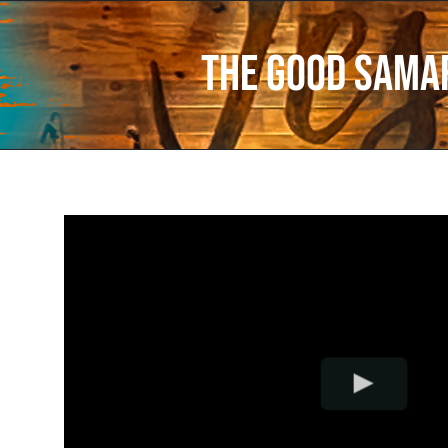
The Good Sama