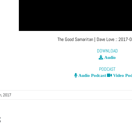
The Good Samaritan
| Dave Love
::
2017-0
DOWNLOAD
Audio
PODCAST
Audio Podcast
Video Pod
th, 2017
s