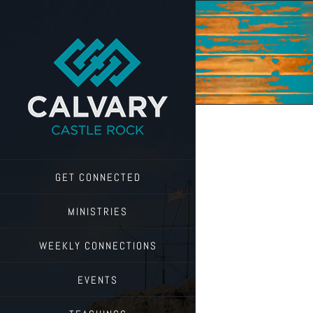
Skip
to
content
GET CONNECTED
MINISTRIES
WEEKLY CONNECTIONS
EVENTS