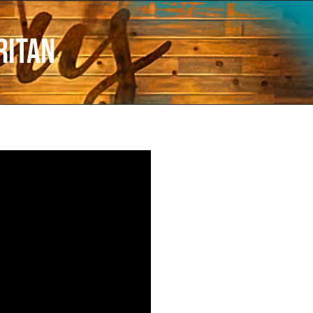
ritan