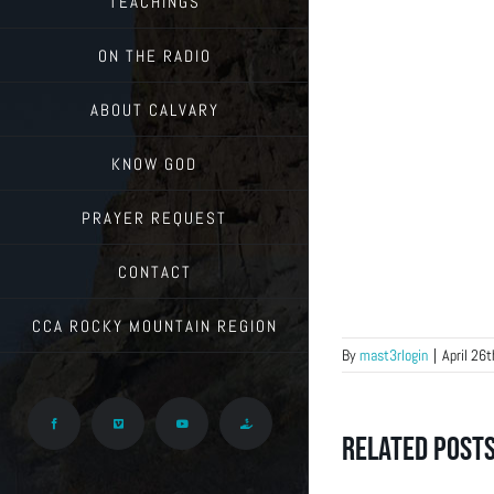
TEACHINGS
ON THE RADIO
ABOUT CALVARY
KNOW GOD
PRAYER REQUEST
CONTACT
CCA ROCKY MOUNTAIN REGION
By
mast3rlogin
|
April 26
Facebook
Vimeo
YouTube
Give
Related Post