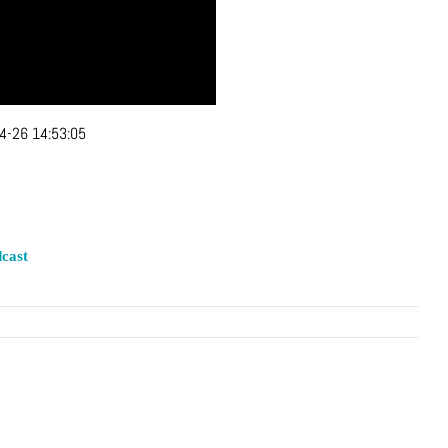
4-26 14:53:05
cast