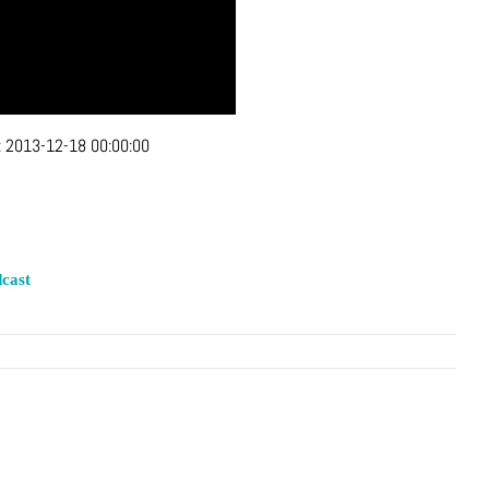
:
2013-12-18 00:00:00
cast