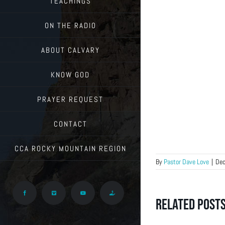
TEACHINGS
ON THE RADIO
ABOUT CALVARY
KNOW GOD
PRAYER REQUEST
CONTACT
CCA ROCKY MOUNTAIN REGION
By
Pastor Dave Love
|
Dec
Facebook
Vimeo
YouTube
Give
Related Post