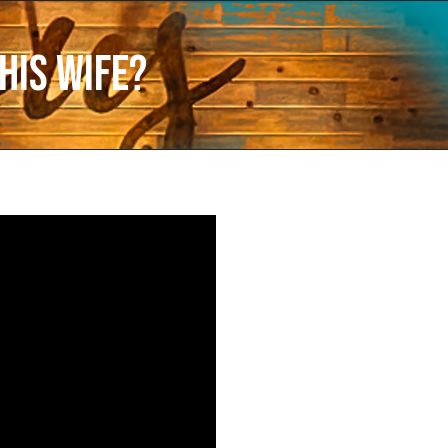
His Wife?