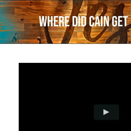
Where Did Cain Get 