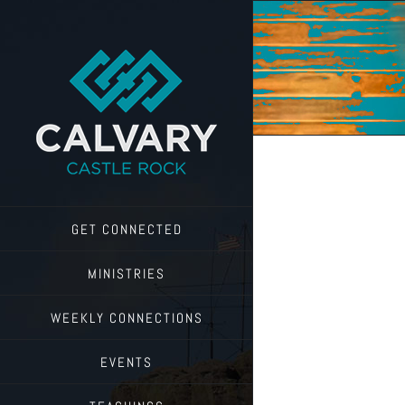
Skip
to
content
GET CONNECTED
MINISTRIES
WEEKLY CONNECTIONS
EVENTS