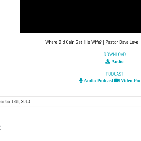
Where Did Cain Get His Wife?
| Pastor Dave Love
:
DOWNLOAD
Audio
PODCAST
Audio Podcast
Video Pod
ember 18th, 2013
s