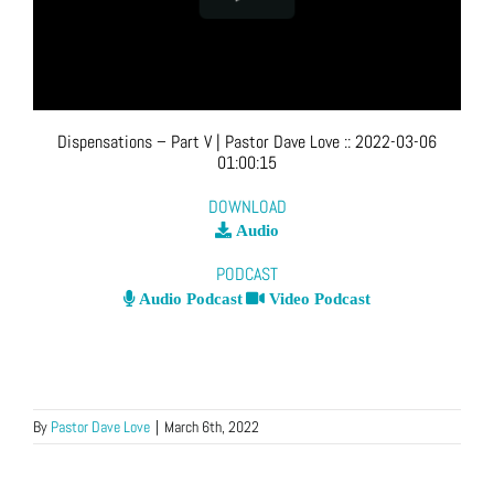
Dispensations – Part V
| Pastor Dave Love
::
2022-03-06
01:00:15
DOWNLOAD
Audio
PODCAST
Audio Podcast
Video Podcast
By
Pastor Dave Love
|
March 6th, 2022