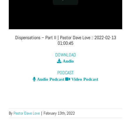
Dispensations – Part II
| Pastor Dave Love
::
2022-02-13
01:00:45
DOWNLOAD
Audio
PODCAST
Audio Podcast
Video Podcast
By
Pastor Dave Love
|
February 13th, 2022