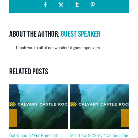
Facebook
X
Tumblr
Pinterest
About the Author:
Guest Speaker
Thank you to all of our wonderful guest speakers
Related Posts
Galations 5 “For Freedom”
Matthew 8:23-27 “Calming The
Bel