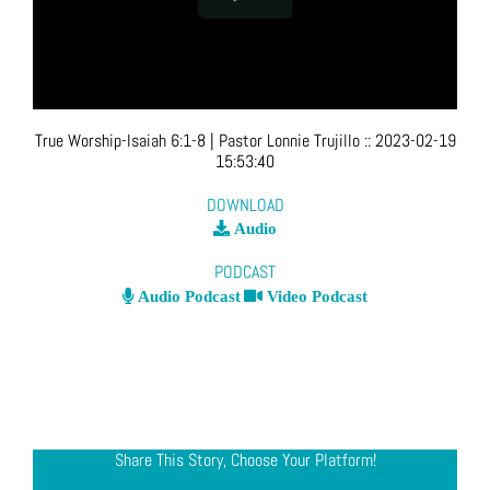
True Worship-Isaiah 6:1-8
| Pastor Lonnie Trujillo
::
2023-02-19
15:53:40
DOWNLOAD
Audio
PODCAST
Audio Podcast
Video Podcast
Share This Story, Choose Your Platform!