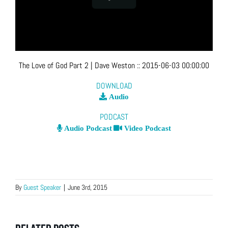
The Love of God Part 2
| Dave Weston
::
2015-06-03 00:00:00
DOWNLOAD
Audio
PODCAST
Audio Podcast
Video Podcast
By
Guest Speaker
|
June 3rd, 2015