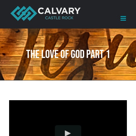
Skip
to
content
The Love of God Part 1