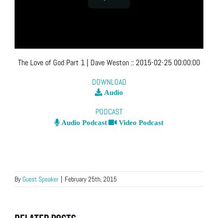
The Love of God Part 1
| Dave Weston
::
2015-02-25 00:00:00
DOWNLOAD
Audio
PODCAST
Audio Podcast
Video Podcast
By
Guest Speaker
|
February 25th, 2015