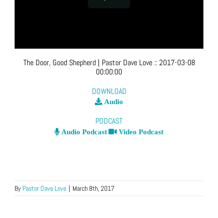
The Door, Good Shepherd
| Pastor Dave Love
::
2017-03-08
00:00:00
DOWNLOAD
Audio
PODCAST
Audio Podcast
Video Podcast
By
Pastor Dave Love
|
March 8th, 2017