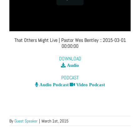
That Others Might Live
| Pastor Wes Bentley
::
2015-03-01
00:00:00
DOWNLOAD
Audio
PODCAST
Audio Podcast
Video Podcast
By
Guest Speaker
|
March 1st, 2015