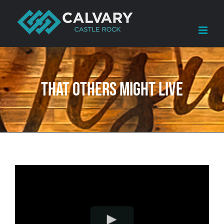
Skip
to
content
That Others Might Live