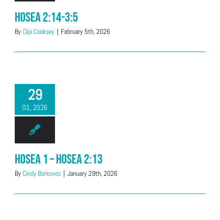
Hosea 2:14-3:5
By
Cija Cooksey
|
February 5th, 2026
29
01, 2026
Hosea 1 – Hosea 2:13
By
Cindy Borkovec
|
January 29th, 2026