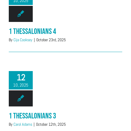
10, 2025
1 Thessalonians 4
By
Cija Cooksey
|
October 23rd, 2025
12
10, 2025
1 Thessalonians 3
By
Carol Adams
|
October 12th, 2025