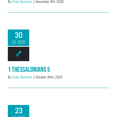
By
Cindy Borkovec
|
November 9th, 2025
30
10, 2025
1 Thessalonians 5
By
Cindy Borkovec
|
October 30th, 2025
23