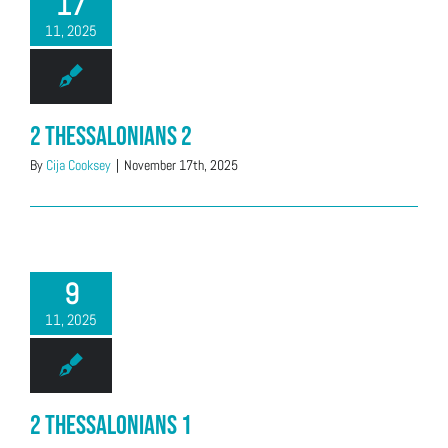
17
11, 2025
2 Thessalonians 2
By
Cija Cooksey
|
November 17th, 2025
9
11, 2025
2 Thessalonians 1