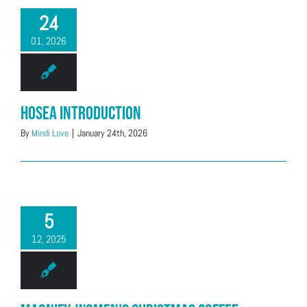
24
01, 2026
Hosea Introduction
By
Mindi Love
|
January 24th, 2026
5
12, 2025