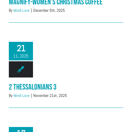
Magnify-Women’s Christmas Coffee
By
Mindi Love
|
December 5th, 2025
21
11, 2025
2 Thessalonians 3
By
Mindi Love
|
November 21st, 2025